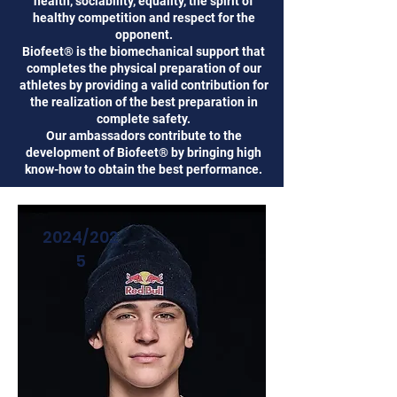
health, sociability, equality, the spirit of
healthy competition and respect for the
opponent.
Biofeet® is the biomechanical support that
completes the physical preparation of our
athletes by providing a valid contribution for
the realization of the best preparation in
complete safety.
Our ambassadors contribute to the
development of Biofeet® by bringing high
know-how to obtain the best performance.
2024/202
5