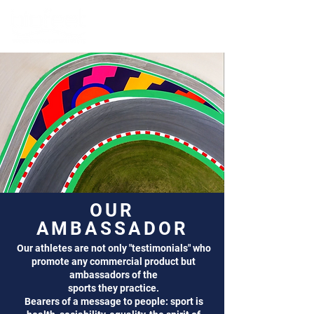
OUR
AMBASSADOR
Our athletes are not only "testimonials" who
promote any commercial product but
ambassadors of the
sports they practice.
Bearers of a message to people: sport is