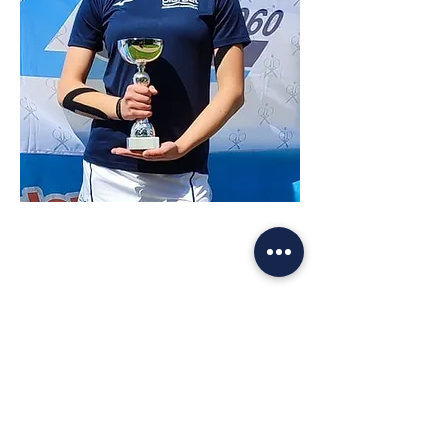
VANESSA GASLINI
TENNISTA - RANKING 2.7