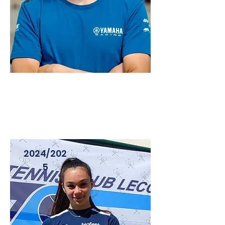
LORENZO GASPERINI
PILOTA - CIV , PIRELLI CUP
2024/202
5