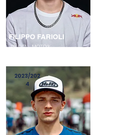
FILIPPO FARIOLI
PILOTA - MOTO3
2023/202
4