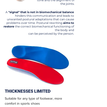
tone and the alignment of
the joints.
A
"signal" that is not in biomechanical balance
hinders this communication and leads to
unwanted postural adaptations that can cause
problems over time. Postural rewriting
aims to
restore
the correct biomechanical functioning of
the body and
can be perceived by the person.
THICKNESSES LIMITED
Suitable for any type of footwear, more
comfort in sports shoes