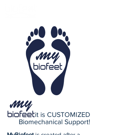
it is CUSTOMIZED
Biomechanical Support!
MyBiofeet
is created after a