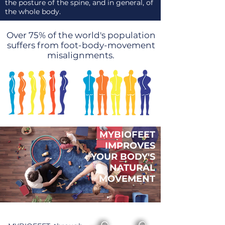
the posture of the spine, and in general, of
the whole body.
Over 75% of the world's population
suffers from foot-body-movement
misalignments.
MYBIOFEET
IMPROVES
YOUR BODY'S
NATURAL
MOVEMENT