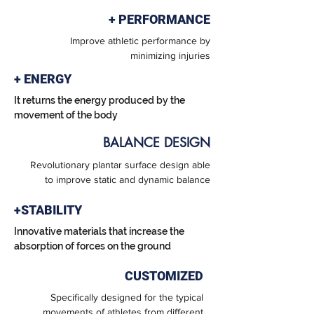
+ PERFORMANCE
Improve athletic performance by
minimizing injuries
+ ENERGY
It returns the energy produced by the
movement of the body
BALANCE DESIGN
Revolutionary plantar surface design able
to improve static and dynamic balance
+STABILITY
Innovative materials that increase the
absorption of forces on the ground
CUSTOMIZED
Specifically designed for the typical
movements of athletes from different