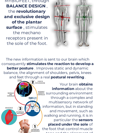
MYBIOFEET, through
BALANCE DESIGN
,
the
revolutionary
and exclusive design
of the plantar
surface
, stimulates
the mechano
receptors present in
the sole of the foot.
The new information is sent to our brain which
consequently
stimulates the reaction to develop a
better posture
. Improves static and dynamic
balance, the alignment of shoulders, pelvis, knees
and feet through a real
postural rewriting
.
Your brain
obtains
information
about the
surrounding environment
through a complex and
multisensory network of
information, but in standing
and movement, such as
walking and running, it is in
particular the
sensors
placed under the sole
of
the foot that control muscle