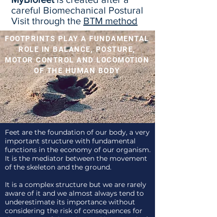
careful Biomechanical Postural
Visit through the
BTM method
FOOTPRINTS PLAY A FUNDAMENTAL
ROLE IN BALANCE, POSTURE,
MOTOR CONTROL AND LOCOMOTION
OF THE HUMAN BODY
Feet are the foundation of our body, a very
important structure with fundamental
functions in the economy of our organism.
It is the mediator between the movement
of the skeleton and the ground.
It is a complex structure but we are rarely
aware of it and we almost always tend to
underestimate its importance without
considering the risk of consequences for