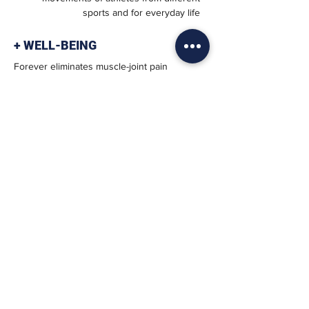
sports and for everyday life
+ WELL-BEING
Forever eliminates muscle-joint pain
caused by postural disorders
+ FAST
Improve coordination, responsiveness
and speed of athletic movement
+ SAFE
It prevents inflammation and fatigue,
promotes post-training functional
recovery
BIOMECHANICS OF
MOVEMENT
It improves the balance and the application
of the forces we exert during the activity