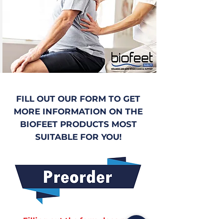
FILL OUT OUR FORM TO GET
MORE INFORMATION ON THE
BIOFEET PRODUCTS MOST
SUITABLE FOR YOU!