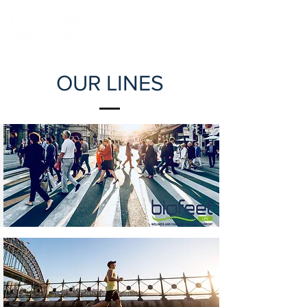
OUR LINES