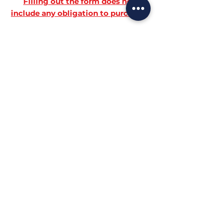
Filling out the form does not
include any obligation to purchase!
HOW TO BOOK
+39-3517749942
BOOK NOW
info@biofeet.it
SEATS
FOR APPOINTMENTS: Monday to