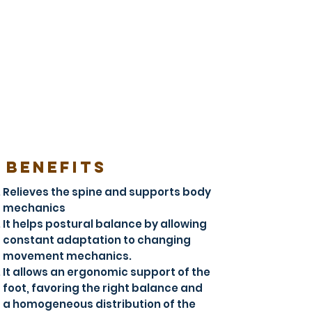
BENEFITS
Relieves the spine and supports body
mechanics
It helps postural balance by allowing
constant adaptation to changing
movement mechanics.
It allows an ergonomic support of the
foot, favoring the right balance and
a homogeneous distribution of the