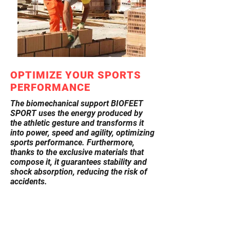
OPTIMIZE YOUR SPORTS
PERFORMANCE
The biomechanical support BIOFEET
SPORT uses the energy produced by
the athletic gesture and transforms it
into power, speed and agility, optimizing
sports performance. Furthermore,
thanks to the exclusive materials that
compose it, it guarantees stability and
shock absorption, reducing the risk of
accidents.