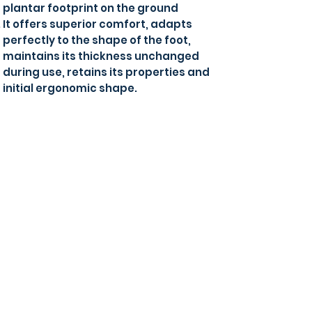
plantar footprint on the ground
It offers superior comfort, adapts
perfectly to the shape of the foot,
maintains its thickness unchanged
during use, retains its properties and
initial ergonomic shape.